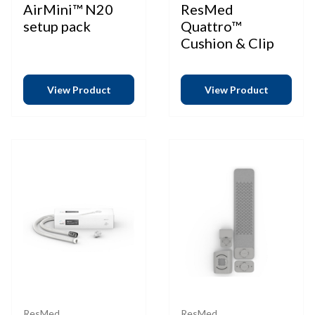
AirMini™ N20
ResMed
setup pack
Quattro™
Cushion & Clip
View Product
View Product
ResMed
ResMed