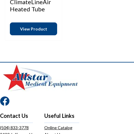
ClimateLineAir
Heated Tube
View Product
Contact Us
Useful Links
(504) 833-3778
Online Catalog