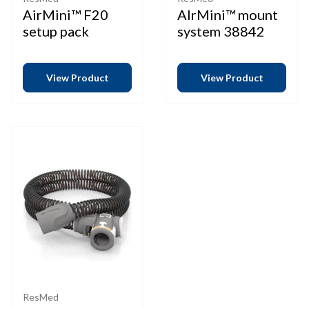
AirMini™ F20
AIrMini™ mount
setup pack
system 38842
View Product
View Product
ResMed