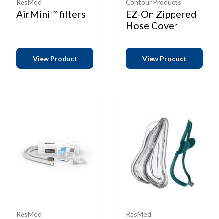
ResMed
Contour Products
AirMini™ filters
EZ-On Zippered
Hose Cover
View Product
View Product
ResMed
ResMed