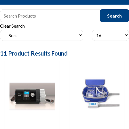
Clear Search
11
Product Results Found