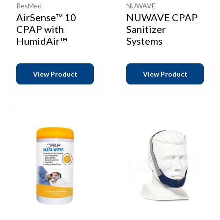
ResMed
NUWAVE
AirSense™ 10
NUWAVE CPAP
CPAP with
Sanitizer
HumidAir™
Systems
View Product
View Product