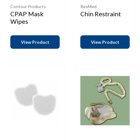
Contour Products
ResMed
CPAP Mask
Chin Restraint
Wipes
View Product
View Product