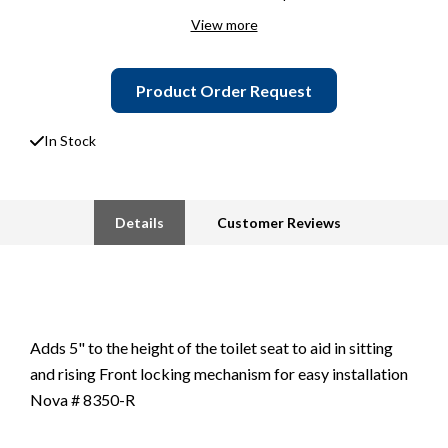
View more
Product Order Request
In Stock
Details
Customer Reviews
Adds 5" to the height of the toilet seat to aid in sitting
and rising Front locking mechanism for easy installation
Nova # 8350-R