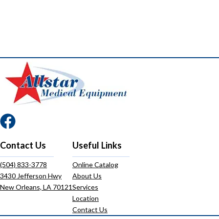
Contact Us
Useful Links
(504) 833-3778
Online Catalog
3430 Jefferson Hwy
About Us
New Orleans, LA 70121
Services
Location
Contact Us