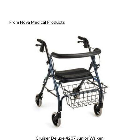
From
Nova Medical Products
Cruiser Deluxe 4207 Junior Walker