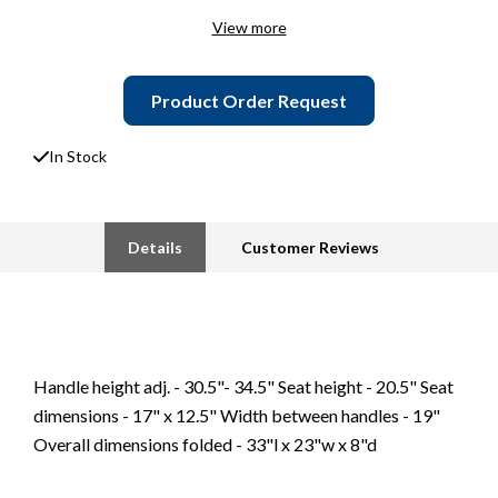
View more
Product Order Request
In Stock
Details
Customer Reviews
Handle height adj. - 30.5"- 34.5" Seat height - 20.5" Seat
dimensions - 17" x 12.5" Width between handles - 19"
Overall dimensions folded - 33"l x 23"w x 8"d