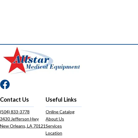
Contact Us
Useful Links
(504) 833-3778
Online Catalog
3430 Jefferson Hwy
About Us
New Orleans, LA 70121
Services
Location