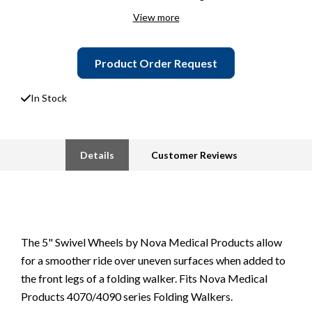
View more
Product Order Request
In Stock
Details
Customer Reviews
The 5" Swivel Wheels by Nova Medical Products allow
for a smoother ride over uneven surfaces when added to
the front legs of a folding walker. Fits Nova Medical
Products 4070/4090 series Folding Walkers.