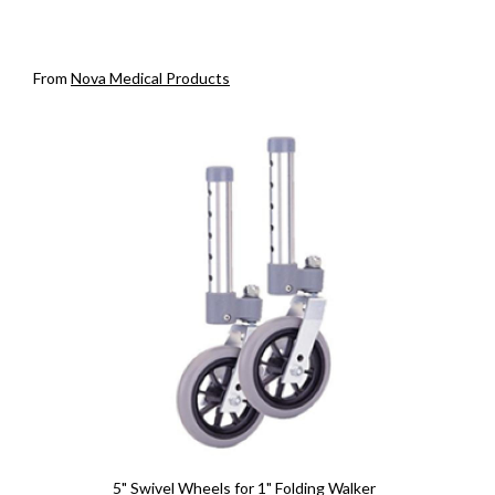
From
Nova Medical Products
5" Swivel Wheels for 1" Folding Walker