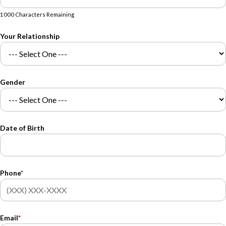
1000 Characters Remaining
Your Relationship
Gender
Date of Birth
Phone
*
Email
*