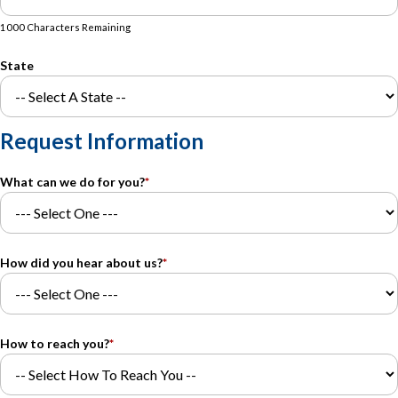
1000 Characters Remaining
State
Request Information
What can we do for you?
*
How did you hear about us?
*
How to reach you?
*