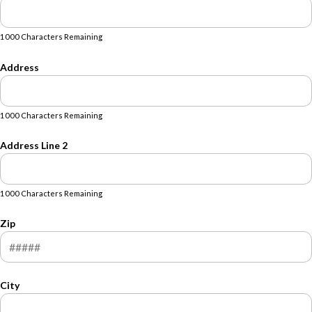
1000 Characters Remaining
Address
1000 Characters Remaining
Address Line 2
1000 Characters Remaining
Zip
City