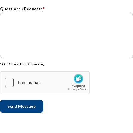
Questions / Requests
*
1000 Characters Remaining