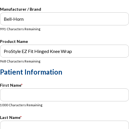
Manufacturer / Brand
991 Characters Remaining
Product Name
968 Characters Remaining
Patient Information
First Name
*
1000 Characters Remaining
Last Name
*