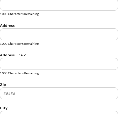
1000 Characters Remaining
Address
1000 Characters Remaining
Address Line 2
1000 Characters Remaining
Zip
City