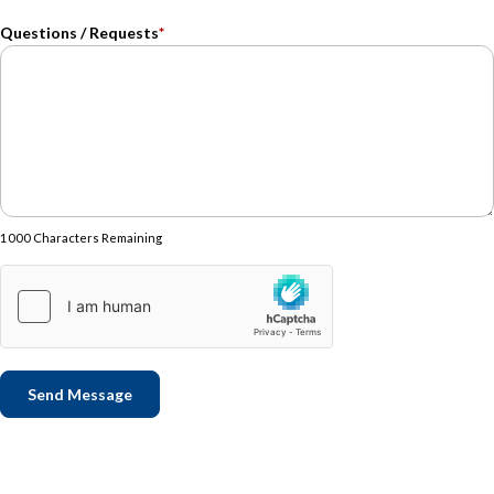
Questions / Requests
*
1000 Characters Remaining