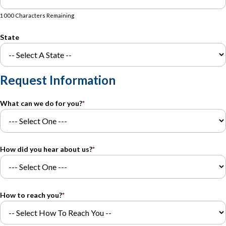
1000 Characters Remaining
State
Request Information
What can we do for you?
*
How did you hear about us?
*
How to reach you?
*