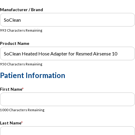
Manufacturer / Brand
993 Characters Remaining
Product Name
950 Characters Remaining
Patient Information
First Name
*
1000 Characters Remaining
Last Name
*