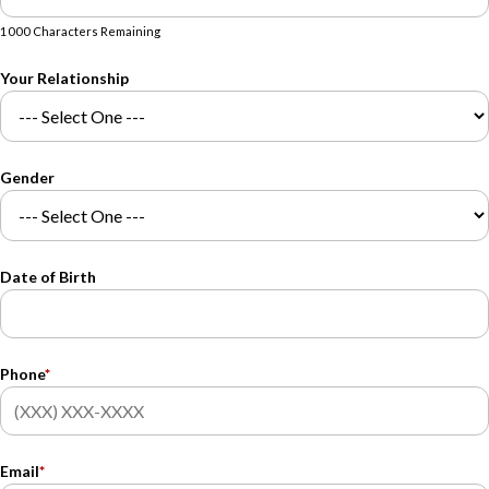
1000 Characters Remaining
Your Relationship
Gender
Date of Birth
Phone
*
Email
*