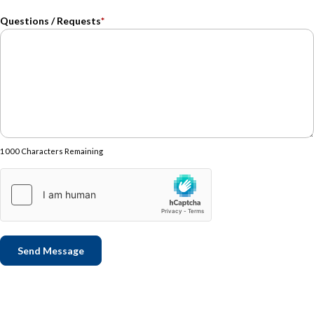
Questions / Requests
*
1000 Characters Remaining