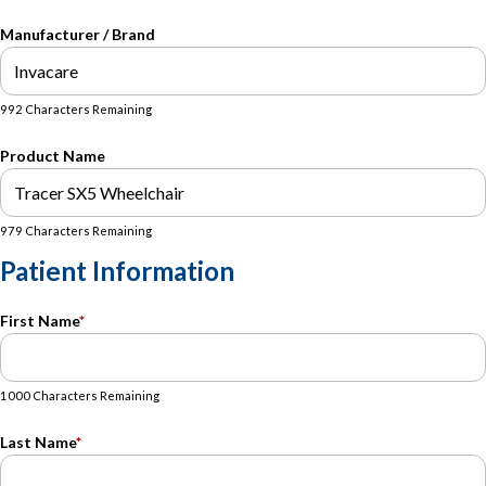
Manufacturer / Brand
992 Characters Remaining
Product Name
979 Characters Remaining
Patient Information
First Name
*
1000 Characters Remaining
Last Name
*