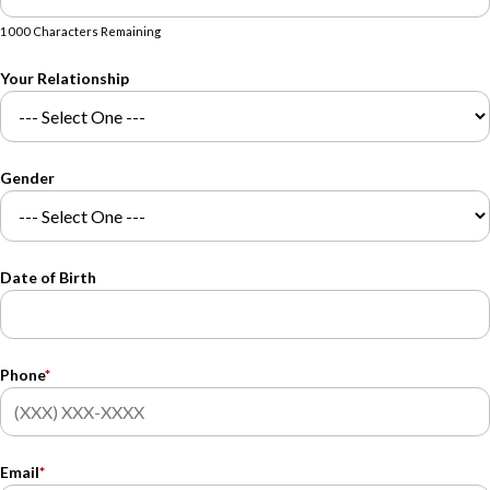
1000 Characters Remaining
Your Relationship
Gender
Date of Birth
Phone
*
Email
*