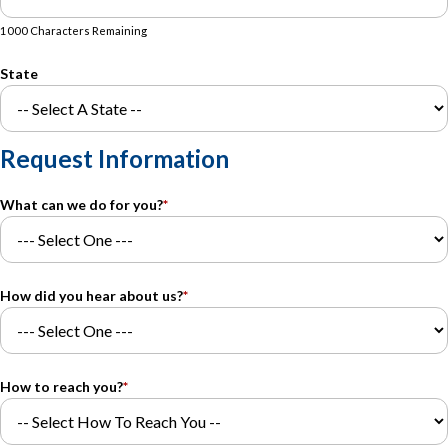
1000 Characters Remaining
State
Request Information
What can we do for you?
*
How did you hear about us?
*
How to reach you?
*