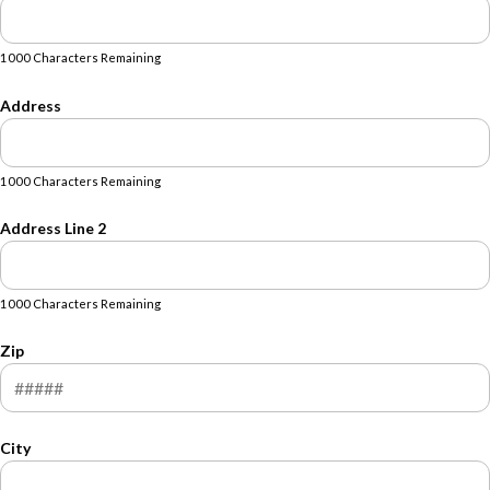
1000 Characters Remaining
Address
1000 Characters Remaining
Address Line 2
1000 Characters Remaining
Zip
City