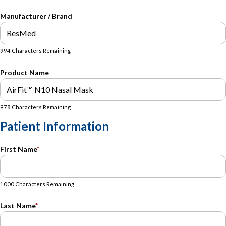
Manufacturer / Brand
994 Characters Remaining
Product Name
978 Characters Remaining
Patient Information
First Name
*
1000 Characters Remaining
Last Name
*