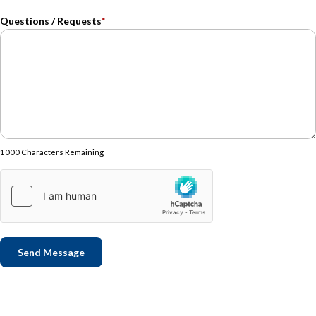
Questions / Requests
*
1000 Characters Remaining