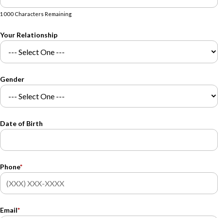
1000 Characters Remaining
Your Relationship
Gender
Date of Birth
Phone
*
Email
*