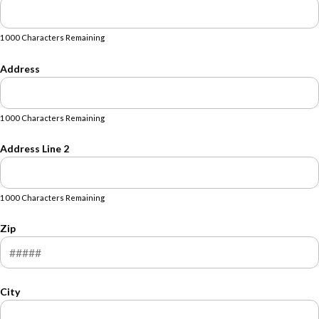
1000 Characters Remaining
Address
1000 Characters Remaining
Address Line 2
1000 Characters Remaining
Zip
City