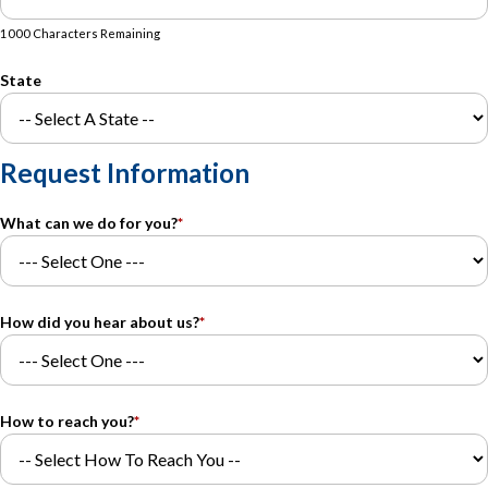
1000 Characters Remaining
State
Request Information
What can we do for you?
*
How did you hear about us?
*
How to reach you?
*